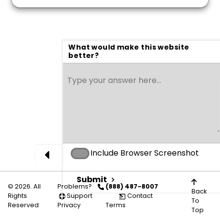
What would make this website
better?
Include Browser Screenshot
Submit
© 2026. All
Problems?
(888) 487-8007
Back
Rights
Support
Contact
To
Reserved
Privacy
Terms
Top