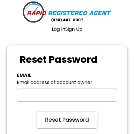
(888) 487-8007
Log In
Sign Up
Reset Password
EMAIL
Email address of account owner
Reset Password