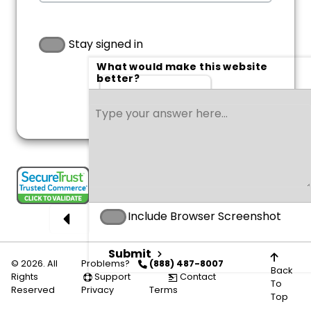
Stay signed in
What would make this website
better?
Sign in
Include Browser Screenshot
Submit
© 2026. All
Problems?
(888) 487-8007
Back
Rights
Support
Contact
To
Reserved
Privacy
Terms
Top