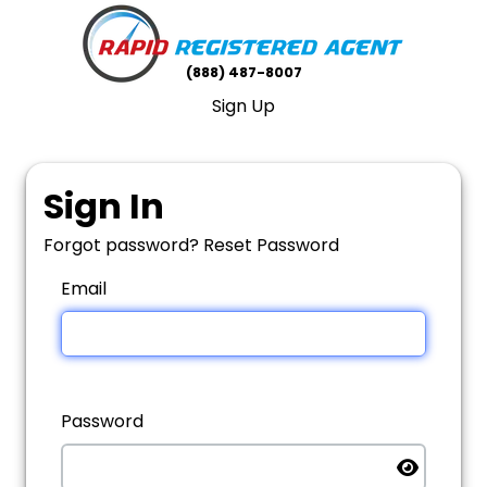
(888) 487-8007
Sign Up
Sign In
Forgot password?
Reset Password
Email
Password